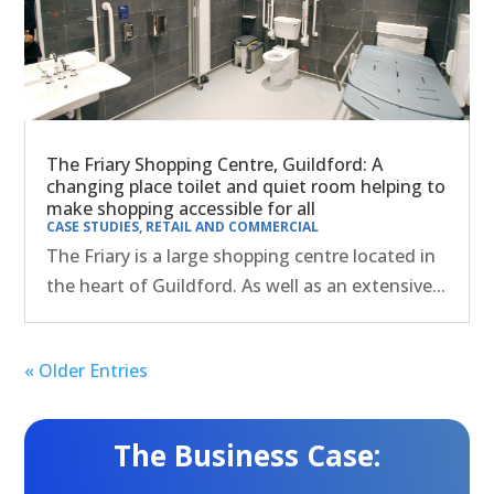
The Friary Shopping Centre, Guildford: A
changing place toilet and quiet room helping to
make shopping accessible for all
CASE STUDIES
,
RETAIL AND COMMERCIAL
The Friary is a large shopping centre located in
the heart of Guildford. As well as an extensive...
« Older Entries
The Business Case: