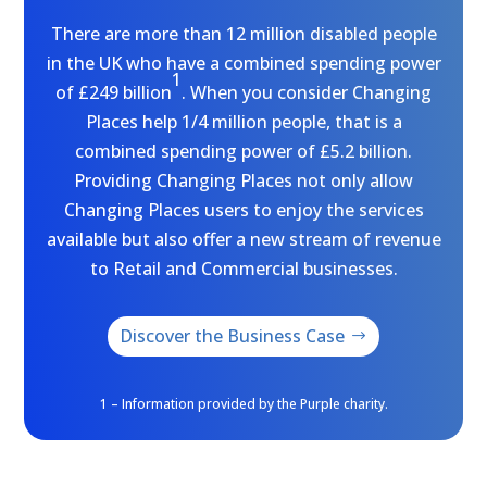
There are more than 12 million disabled people
in the UK who have a combined spending power
1
of £249 billion
. When you consider Changing
Places help 1/4 million people, that is a
combined spending power of £5.2 billion.
Providing Changing Places not only allow
Changing Places users to enjoy the services
available but also offer a new stream of revenue
to Retail and Commercial businesses.
Discover the Business Case
1 – Information provided by the Purple charity.