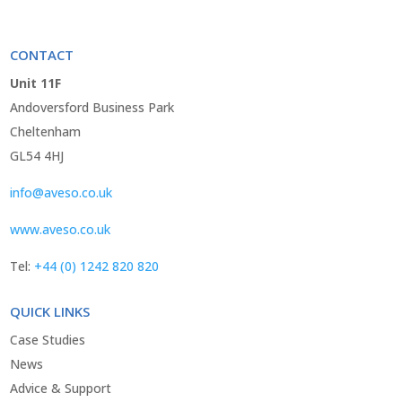
CONTACT
Unit 11F
Andoversford Business Park
Cheltenham
GL54 4HJ
info@aveso.co.uk
www.aveso.co.uk
Tel:
+44 (0) 1242 820 820
QUICK LINKS
Case Studies
News
Advice & Support