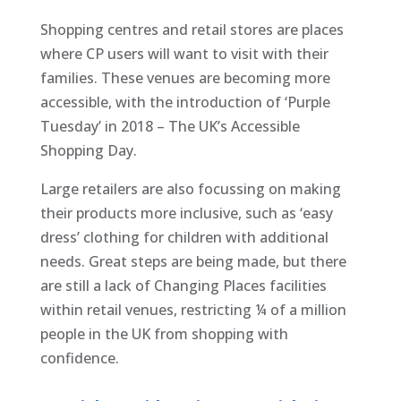
Shopping centres and retail stores are places
where CP users will want to visit with their
families. These venues are becoming more
accessible, with the introduction of ‘Purple
Tuesday’ in 2018 – The UK’s Accessible
Shopping Day.
Large retailers are also focussing on making
their products more inclusive, such as ‘easy
dress’ clothing for children with additional
needs. Great steps are being made, but there
are still a lack of Changing Places facilities
within retail venues, restricting ¼ of a million
people in the UK from shopping with
confidence.