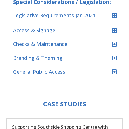
Special Considerations / Legislation:
Legislative Requirements Jan 2021
Access & Signage
Checks & Maintenance
Branding & Theming
General Public Access
CASE STUDIES
Supporting Southside Shopping Centre with