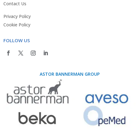
Contact Us
Privacy Policy
Cookie Policy
FOLLOW US
ASTOR BANNERMAN GROUP