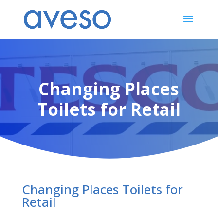
Changing Places
Toilets for Retail
Changing Places Toilets for
Retail