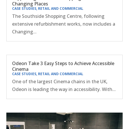
Changing Places
CASE STUDIES
,
RETAIL AND COMMERCIAL
The Southside Shopping Centre, following
extensive refurbishment works, now includes a
Changing...
Odeon Take 3 Easy Steps to Achieve Accessible
Cinema
CASE STUDIES
,
RETAIL AND COMMERCIAL
One of the largest Cinema chains in the UK,
Odeon is leading the way in accessibility. With...