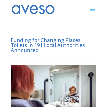
Funding for Changing Places
Toilets in 191 Local Authorities
Announced