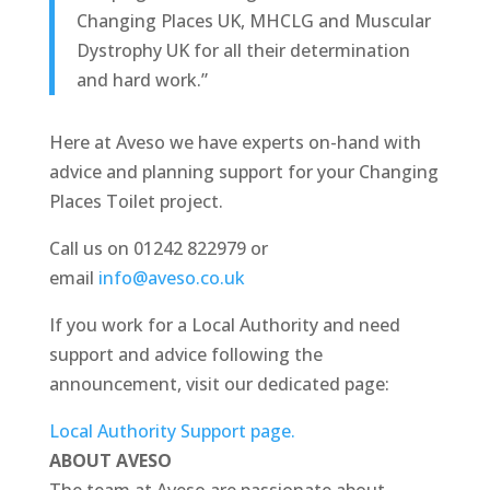
Changing Places UK, MHCLG and Muscular
Dystrophy UK for all their determination
and hard work.”
Here at Aveso we have experts on-hand with
advice and planning support for your Changing
Places Toilet project.
Call us on 01242 822979 or
email
info@aveso.co.uk
If you work for a Local Authority and need
support and advice following the
announcement, visit our dedicated page:
Local Authority Support page.
ABOUT AVESO