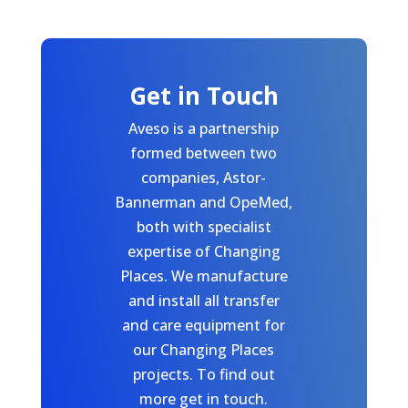
Get in Touch
Aveso is a partnership
formed between two
companies, Astor-
Bannerman and OpeMed,
both with specialist
expertise of Changing
Places. We manufacture
and install all transfer
and care equipment for
our Changing Places
projects. To find out
more get in touch.