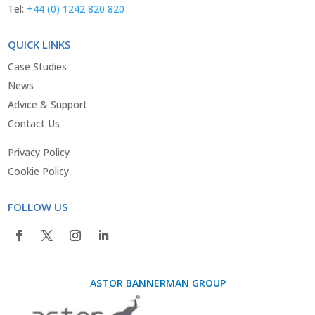
Tel:
+44 (0) 1242 820 820
QUICK LINKS
Case Studies
News
Advice & Support
Contact Us
Privacy Policy
Cookie Policy
FOLLOW US
ASTOR BANNERMAN GROUP