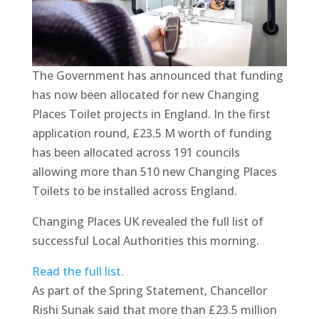
The Government has announced that funding
has now been allocated for new Changing
Places Toilet projects in England. In the first
application round, £23.5 M worth of funding
has been allocated across 191 councils
allowing more than 510 new Changing Places
Toilets to be installed across England.
Changing Places UK revealed the full list of
successful Local Authorities this morning.
Read the full list.
As part of the Spring Statement, Chancellor
Rishi Sunak said that more than £23.5 million