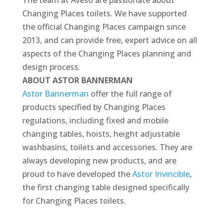
The team at Aveso are passionate about
Changing Places toilets. We have supported
the official Changing Places campaign since
2013, and can provide free, expert advice on all
aspects of the Changing Places planning and
design process.
ABOUT ASTOR BANNERMAN
Astor Bannerman
offer the full range of
products specified by Changing Places
regulations, including fixed and mobile
changing tables, hoists, height adjustable
washbasins, toilets and accessories. They are
always developing new products, and are
proud to have developed the
Astor Invincible
,
the first changing table designed specifically
for Changing Places toilets.