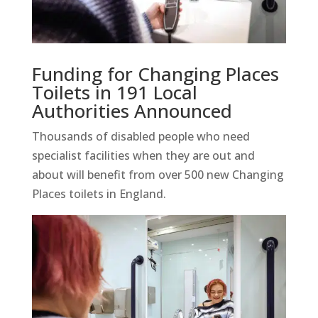
Funding for Changing Places
Toilets in 191 Local
Authorities Announced
Thousands of disabled people who need
specialist facilities when they are out and
about will benefit from over 500 new Changing
Places toilets in
England.