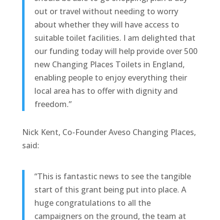
out or travel without needing to worry
about whether they will have access to
suitable toilet facilities. I am delighted that
our funding today will help provide over 500
new Changing Places Toilets in England,
enabling people to enjoy everything their
local area has to offer with dignity and
freedom.”
Nick Kent, Co-Founder Aveso Changing Places,
said:
“This is fantastic news to see the tangible
start of this grant being put into place. A
huge congratulations to all the
campaigners on the ground, the team at