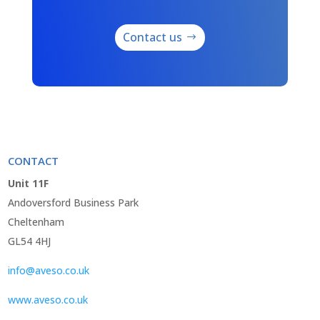
Contact us
CONTACT
Unit 11F
Andoversford Business Park
Cheltenham
GL54 4HJ
info@aveso.co.uk
www.aveso.co.uk