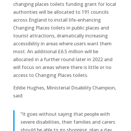
changing places toilets funding grant for local
authorities will be allocated to 191 councils
across England to install life-enhancing
Changing Places toilets in public places and
tourist attractions, dramatically increasing
accessibility in areas where users want them
most. An additional £6.5 million will be
allocated in a further round later in 2022 and
will focus on areas where there is little or no
access to Changing Places toilets.
Eddie Hughes, Ministerial Disability Champion,
said:
“It goes without saying that people with
severe disabilities, their families and carers
should be able to go shopping, plan a day