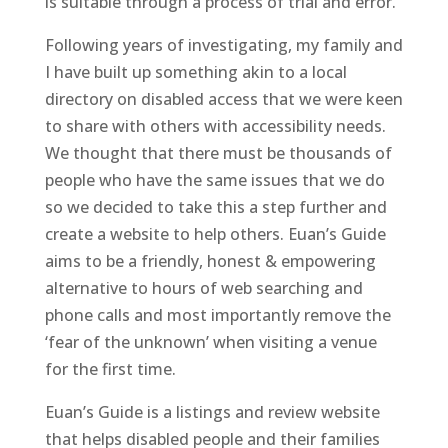
is suitable through a process of trial and error.
Following years of investigating, my family and
I have built up something akin to a local
directory on disabled access that we were keen
to share with others with accessibility needs.
We thought that there must be thousands of
people who have the same issues that we do
so we decided to take this a step further and
create a website to help others. Euan’s Guide
aims to be a friendly, honest & empowering
alternative to hours of web searching and
phone calls and most importantly remove the
‘fear of the unknown’ when visiting a venue
for the first time.
Euan’s Guide is a listings and review website
that helps disabled people and their families