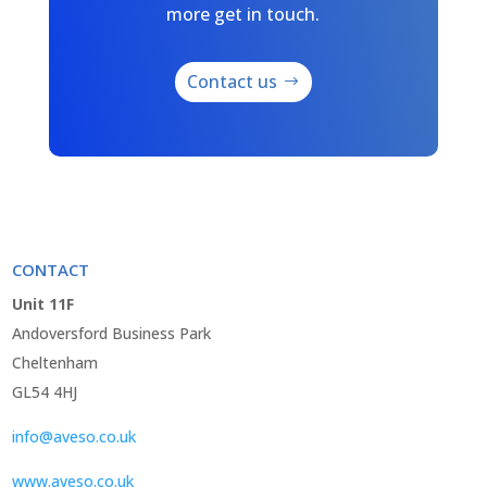
more get in touch.
Contact us
CONTACT
Unit 11F
Andoversford Business Park
Cheltenham
GL54 4HJ
info@aveso.co.uk
www.aveso.co.uk