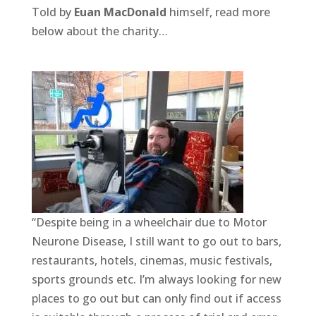
Told by
Euan MacDonald
himself, read more
below about the charity…
“Despite being in a wheelchair due to Motor
Neurone Disease, I still want to go out to bars,
restaurants, hotels, cinemas, music festivals,
sports grounds etc. I’m always looking for new
places to go out but can only find out if access