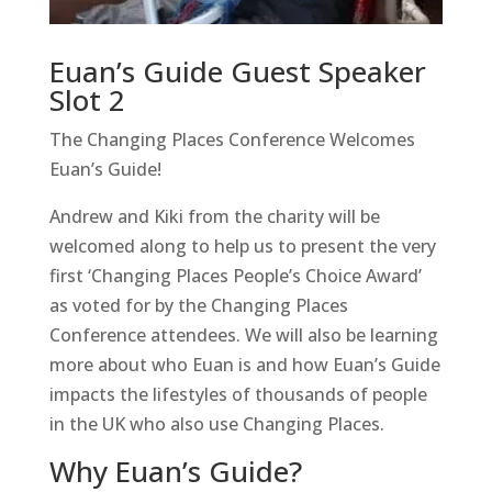
Euan’s Guide Guest Speaker
Slot 2
The Changing Places Conference Welcomes
Euan’s Guide!
Andrew and Kiki from the charity will be
welcomed along to help us to present the very
first ‘Changing Places People’s Choice Award’
as voted for by the Changing Places
Conference attendees. We will also be learning
more about who Euan is and how Euan’s Guide
impacts the lifestyles of thousands of people
in the UK who also use Changing Places.
Why Euan’s Guide?