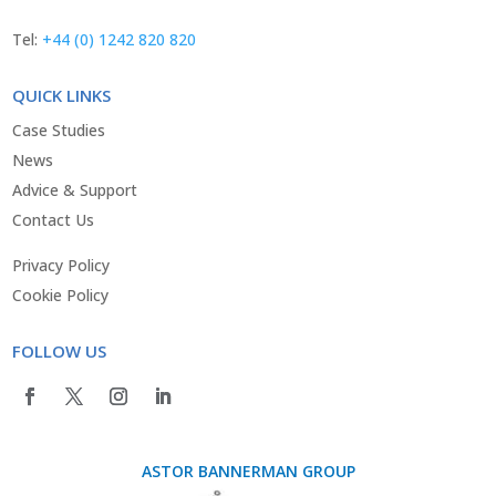
Tel:
+44 (0) 1242 820 820
QUICK LINKS
Case Studies
News
Advice & Support
Contact Us
Privacy Policy
Cookie Policy
FOLLOW US
ASTOR BANNERMAN GROUP