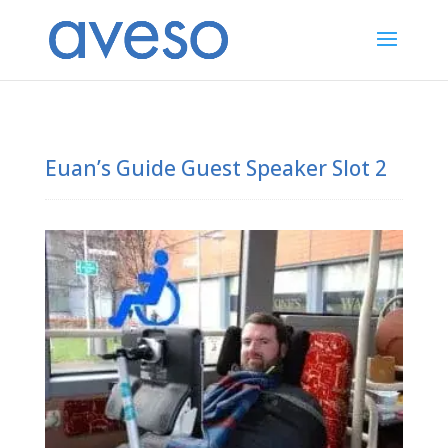
Euan’s Guide Guest Speaker Slot 2