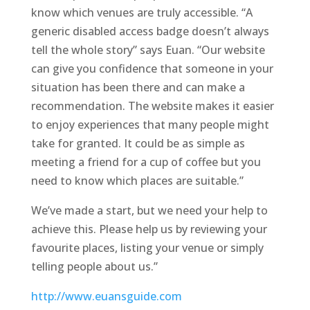
know which venues are truly accessible. “A
generic disabled access badge doesn’t always
tell the whole story” says Euan. “Our website
can give you confidence that someone in your
situation has been there and can make a
recommendation. The website makes it easier
to enjoy experiences that many people might
take for granted. It could be as simple as
meeting a friend for a cup of coffee but you
need to know which places are suitable.”
We’ve made a start, but we need your help to
achieve this. Please help us by reviewing your
favourite places, listing your venue or simply
telling people about us.”
http://www.euansguide.com