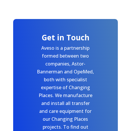
Get in Touch
Aveso is a partnership
formed between two
companies, Astor-
Bannerman and OpeMed,
both with specialist
expertise of Changing
Places. We manufacture
and install all transfer
and care equipment for
our Changing Places
projects. To find out